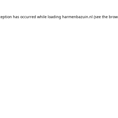
ception has occurred while loading
harmenbazuin.nl
(see the
brow