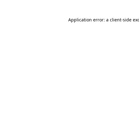
Application error: a
client
-side ex