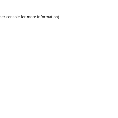
ser console
for more information).